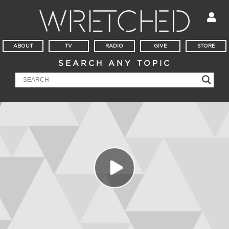
ABOUT
TV
RADIO
GIVE
STORE
SEARCH ANY TOPIC