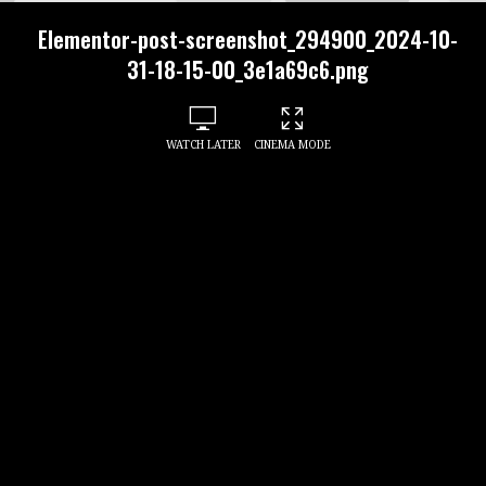
Elementor-post-screenshot_294900_2024-10-
31-18-15-00_3e1a69c6.png
WATCH LATER
CINEMA MODE