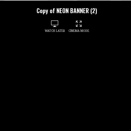
Copy of NEON BANNER (2)
WATCH LATER
CINEMA MODE