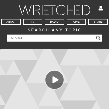
ABOUT
TV
RADIO
GIVE
STORE
SEARCH ANY TOPIC