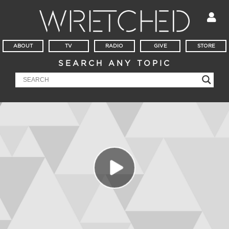
ABOUT
TV
RADIO
GIVE
STORE
SEARCH ANY TOPIC