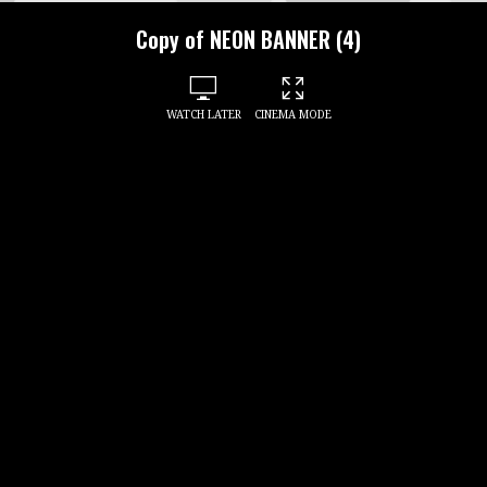
Copy of NEON BANNER (4)
WATCH LATER
CINEMA MODE