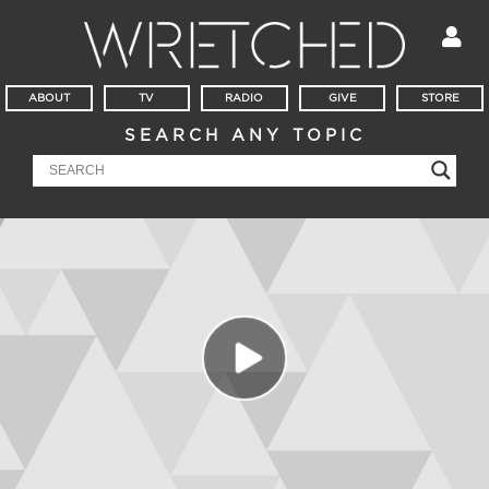
ABOUT
TV
RADIO
GIVE
STORE
SEARCH ANY TOPIC