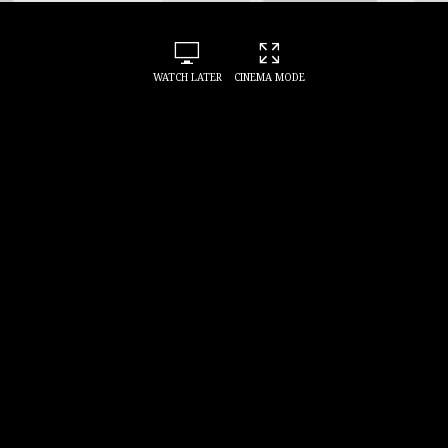
WATCH LATER
CINEMA MODE