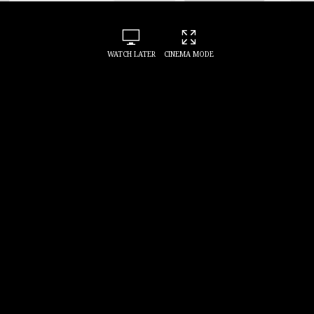
WATCH LATER
CINEMA MODE