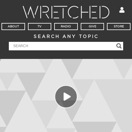
ABOUT
TV
RADIO
GIVE
STORE
SEARCH ANY TOPIC