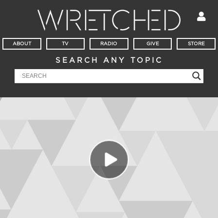
ABOUT
TV
RADIO
GIVE
STORE
SEARCH ANY TOPIC