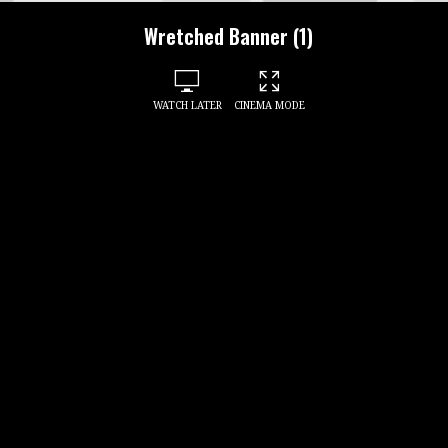
Wretched Banner (1)
WATCH LATER
CINEMA MODE