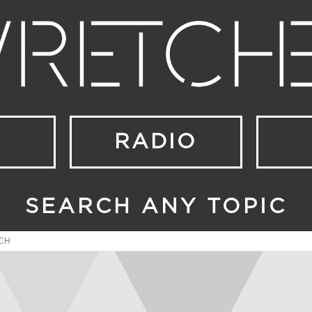
RADIO
SEARCH ANY TOPIC