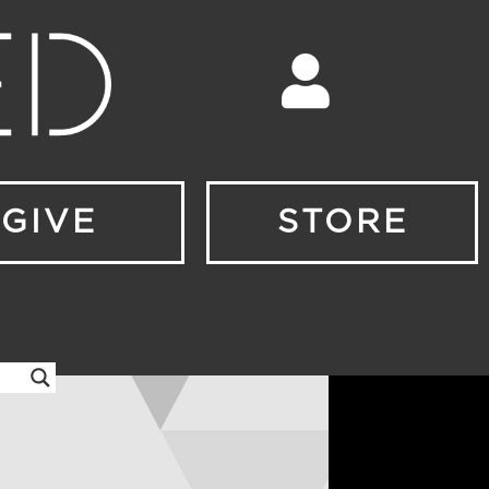
GIVE
STORE