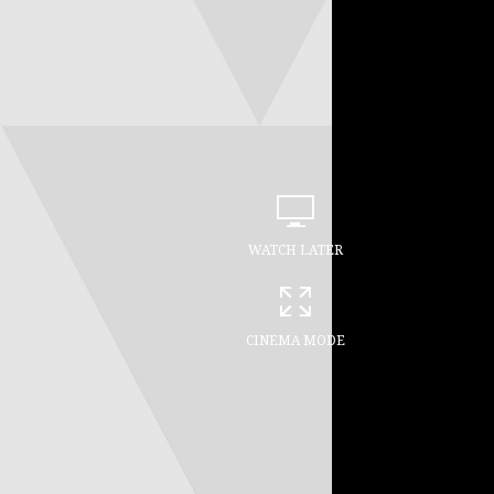
WATCH LATER
CINEMA MODE