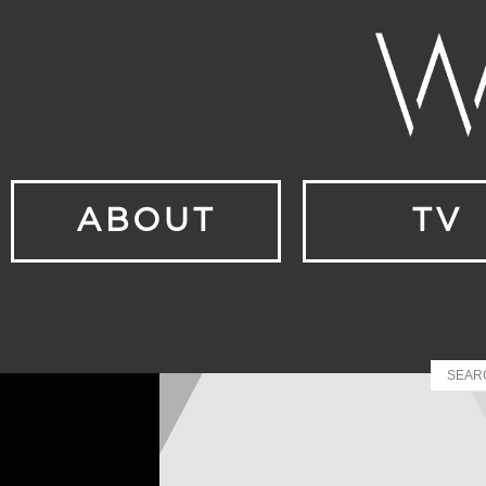
ABOUT
TV