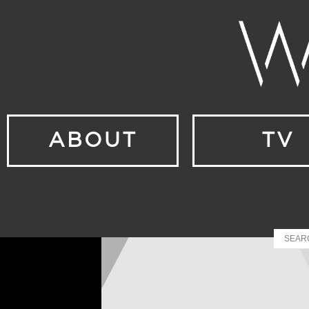
ABOUT
TV