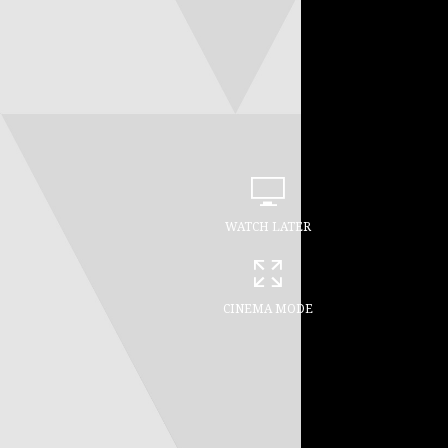
WATCH LATER
CINEMA MODE