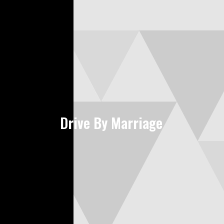
Drive By Marriage