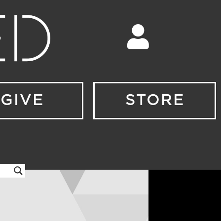
GIVE
STORE