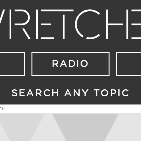
RADIO
SEARCH ANY TOPIC