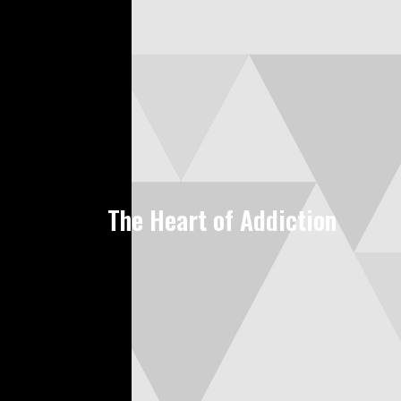
The Heart of Addiction