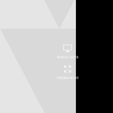
WATCH LATER
CINEMA MODE