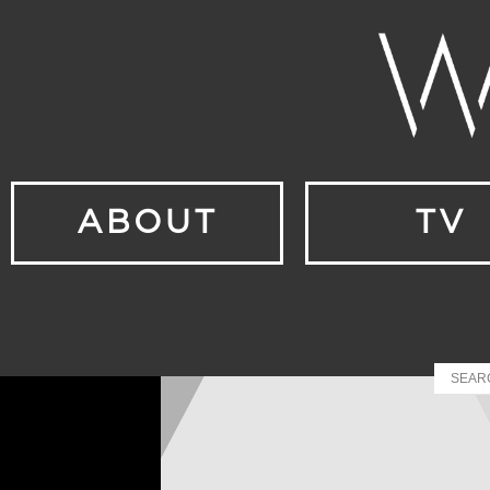
ABOUT
TV