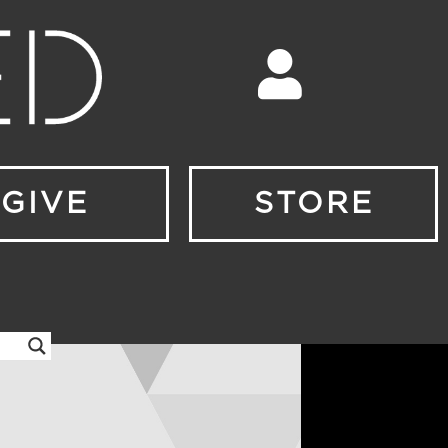
GIVE
STORE