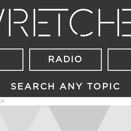
RADIO
SEARCH ANY TOPIC