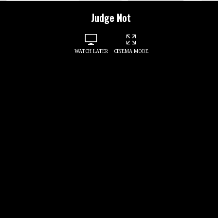
Judge Not
WATCH LATER
CINEMA MODE