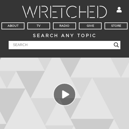
ABOUT
TV
RADIO
GIVE
STORE
SEARCH ANY TOPIC