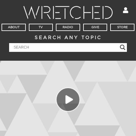
ABOUT
TV
RADIO
GIVE
STORE
SEARCH ANY TOPIC