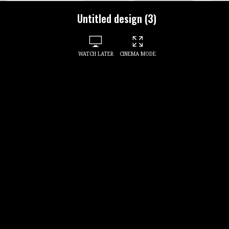
Untitled design (3)
WATCH LATER
CINEMA MODE