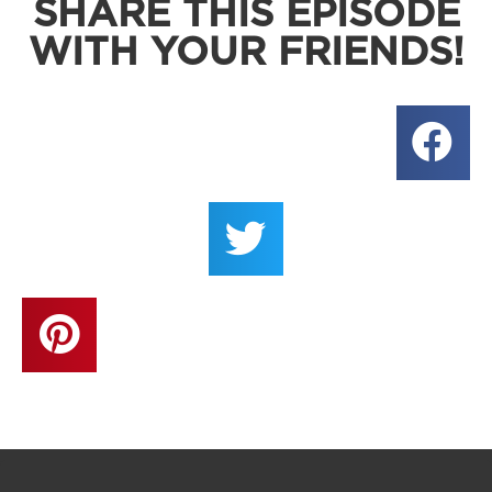
SHARE THIS EPISODE
WITH YOUR FRIENDS!