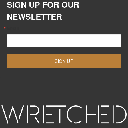
SIGN UP FOR OUR
NEWSLETTER
Email
SIGN UP