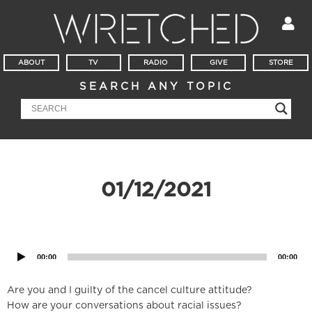
ABOUT
TV
RADIO
GIVE
STORE
SEARCH ANY TOPIC
01/12/2021
Audio
Player
00:00
00:00
Are you and I guilty of the cancel culture attitude?
How are your conversations about racial issues?