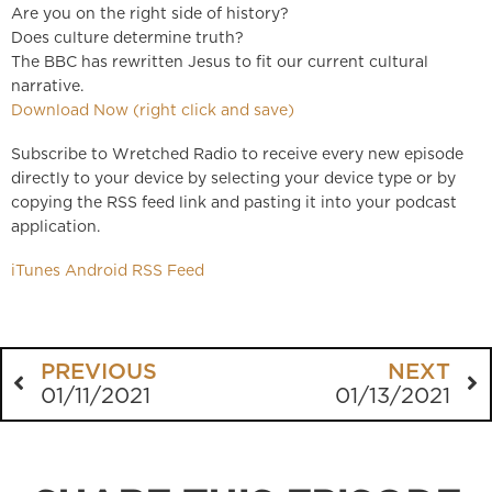
Are you on the right side of history?
Does culture determine truth?
The BBC has rewritten Jesus to fit our current cultural
narrative.
Download Now (right click and save)
Subscribe to Wretched Radio to receive every new episode
directly to your device by selecting your device type or by
copying the RSS feed link and pasting it into your podcast
application.
iTunes
Android
RSS Feed
PREVIOUS
NEXT
01/11/2021
01/13/2021