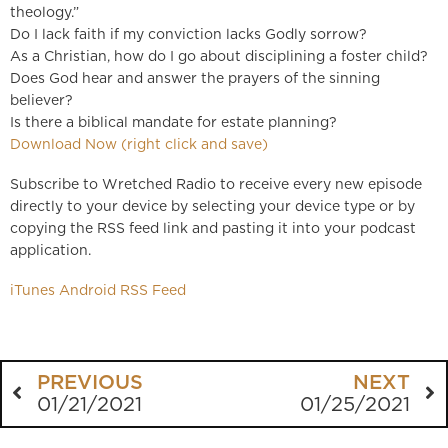
theology.”
Do I lack faith if my conviction lacks Godly sorrow?
As a Christian, how do I go about disciplining a foster child?
Does God hear and answer the prayers of the sinning
believer?
Is there a biblical mandate for estate planning?
Download Now (right click and save)
Subscribe to Wretched Radio to receive every new episode
directly to your device by selecting your device type or by
copying the RSS feed link and pasting it into your podcast
application.
iTunes
Android
RSS Feed
PREVIOUS
NEXT
01/21/2021
01/25/2021