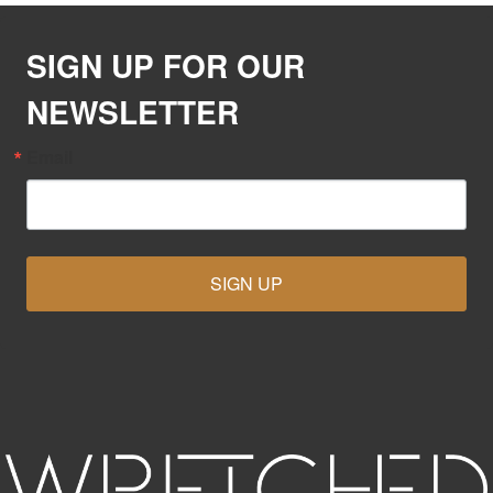
SIGN UP FOR OUR
NEWSLETTER
Email
SIGN UP