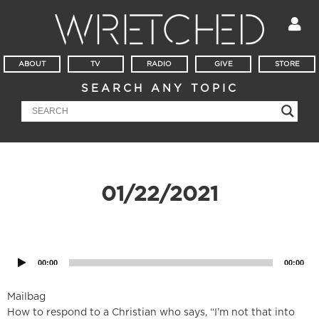
ABOUT
TV
RADIO
GIVE
STORE
SEARCH ANY TOPIC
01/22/2021
Audio
Player
00:00
00:00
Mailbag
How to respond to a Christian who says, “I’m not that into