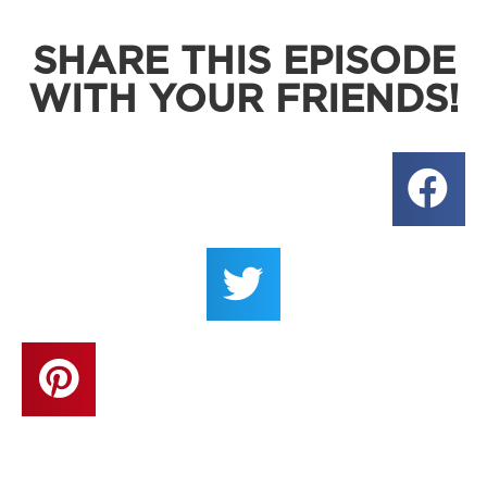
SHARE THIS EPISODE
WITH YOUR FRIENDS!