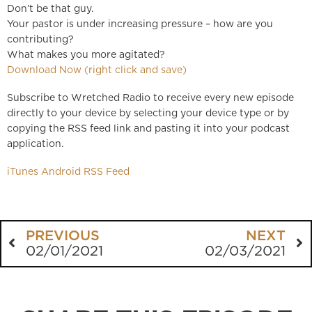
Don’t be that guy.
Your pastor is under increasing pressure – how are you
contributing?
What makes you more agitated?
Download Now (right click and save)
Subscribe to Wretched Radio to receive every new episode
directly to your device by selecting your device type or by
copying the RSS feed link and pasting it into your podcast
application.
iTunes
Android
RSS Feed
PREVIOUS
NEXT
02/01/2021
02/03/2021