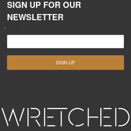
SIGN UP FOR OUR
NEWSLETTER
Email
SIGN UP