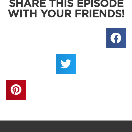
SHARE THIS EPISODE
WITH YOUR FRIENDS!