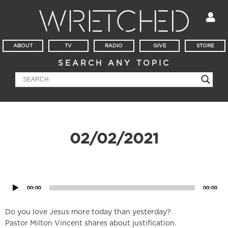
ABOUT
TV
RADIO
GIVE
STORE
SEARCH ANY TOPIC
02/02/2021
Audio
Player
00:00
00:00
Do you love Jesus more today than yesterday?
Pastor Milton Vincent shares about justification.