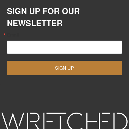
SIGN UP FOR OUR
NEWSLETTER
Email
SIGN UP