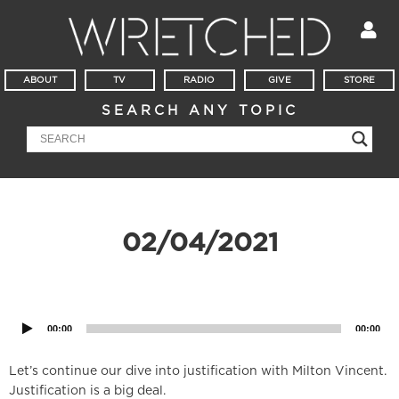
ABOUT
TV
RADIO
GIVE
STORE
SEARCH ANY TOPIC
02/04/2021
Audio
Player
00:00
00:00
Let’s continue our dive into justification with Milton Vincent.
Justification is a big deal.