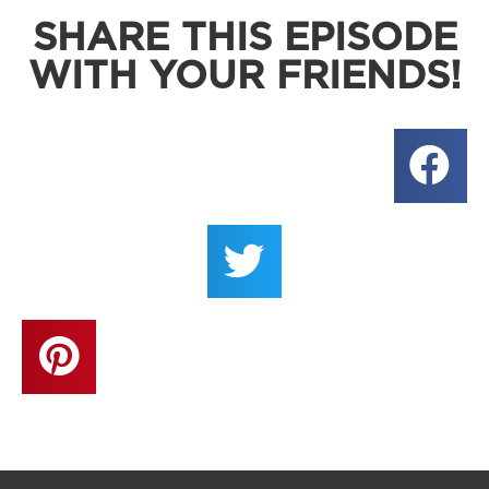
SHARE THIS EPISODE
WITH YOUR FRIENDS!