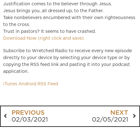
Justification comes to the believer through Jesus.
Jesus brings you, all dressed up, to the Father.
Take nonbelievers encumbered with their own righteousness
to the cross.
Trust in pastors? It seems to have crashed.
Download Now (right click and save)
Subscribe to Wretched Radio to receive every new episode
directly to your device by selecting your device type or by
copying the RSS feed link and pasting it into your podcast
application.
iTunes
Android
RSS Feed
PREVIOUS
NEXT
02/03/2021
02/05/2021