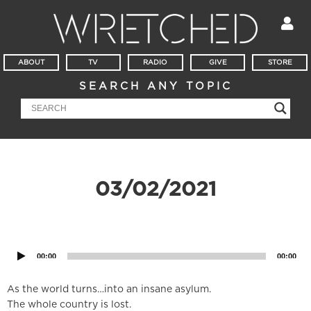
ABOUT
TV
RADIO
GIVE
STORE
SEARCH ANY TOPIC
03/02/2021
Audio
Player
00:00
00:00
As the world turns…into an insane asylum.
The whole country is lost.