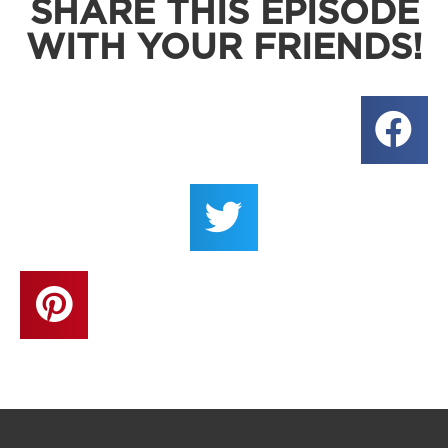
SHARE THIS EPISODE
WITH YOUR FRIENDS!