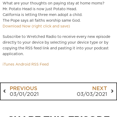
What are your thoughts on paying stay at home moms?
Mr. Potato Head is now just Potato Head.
California is letting three men adopt a child.
The Pope says all faiths worship same God.
Download Now (right click and save)
Subscribe to Wretched Radio to receive every new episode
directly to your device by selecting your device type or by
copying the RSS feed link and pasting it into your podcast
application.
iTunes
Android
RSS Feed
PREVIOUS
NEXT
03/01/2021
03/03/2021