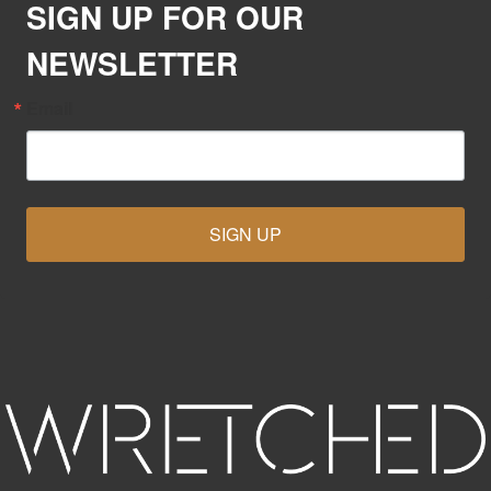
SIGN UP FOR OUR
NEWSLETTER
Email
SIGN UP