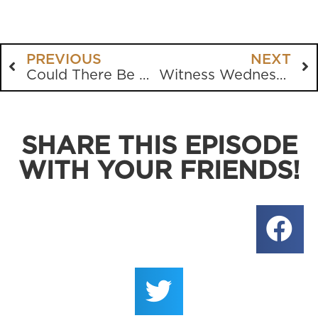
PREVIOUS
NEXT
Could There Be More Than One Type of Truth?
Witness Wednesday featuring Pajama Day
SHARE THIS EPISODE
WITH YOUR FRIENDS!