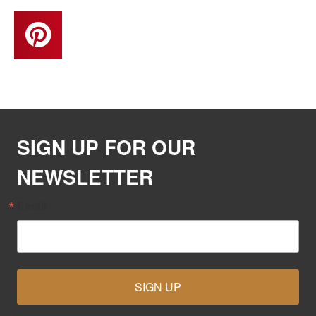
SIGN UP FOR OUR
NEWSLETTER
Email
SIGN UP