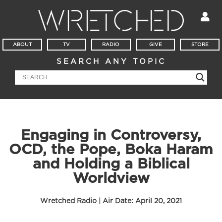
ABOUT
TV
RADIO
GIVE
STORE
SEARCH ANY TOPIC
Engaging in Controversy,
OCD, the Pope, Boka Haram
and Holding a Biblical
Worldview
Wretched Radio | Air Date:
April 20, 2021
Audio