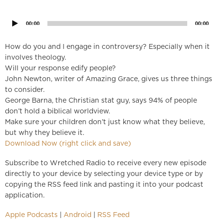
Player
00:00
00:00
How do you and I engage in controversy? Especially when it
involves theology.
Will your response edify people?
John Newton, writer of Amazing Grace, gives us three things
to consider.
George Barna, the Christian stat guy, says 94% of people
don’t hold a biblical worldview.
Make sure your children don’t just know what they believe,
but why they believe it.
Download Now (right click and save)
Subscribe to Wretched Radio to receive every new episode
directly to your device by selecting your device type or by
copying the RSS feed link and pasting it into your podcast
application.
Apple Podcasts
|
Android
|
RSS Feed