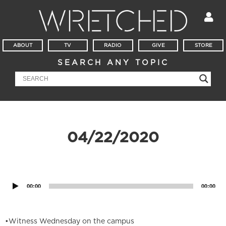
ABOUT
TV
RADIO
GIVE
STORE
SEARCH ANY TOPIC
04/22/2020
Audio
Player
00:00
00:00
•Witness Wednesday on the campus