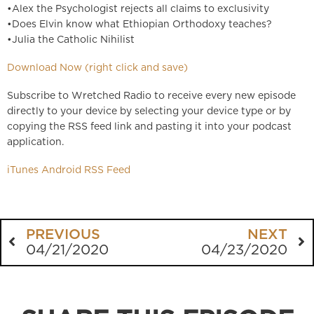
•Alex the Psychologist rejects all claims to exclusivity
•Does Elvin know what Ethiopian Orthodoxy teaches?
•Julia the Catholic Nihilist
Download Now (right click and save)
Subscribe to Wretched Radio to receive every new episode
directly to your device by selecting your device type or by
copying the RSS feed link and pasting it into your podcast
application.
iTunes
Android
RSS Feed
PREVIOUS
NEXT
04/21/2020
04/23/2020