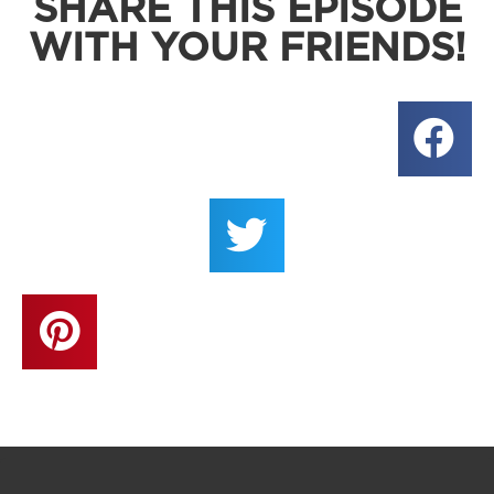
SHARE THIS EPISODE
WITH YOUR FRIENDS!