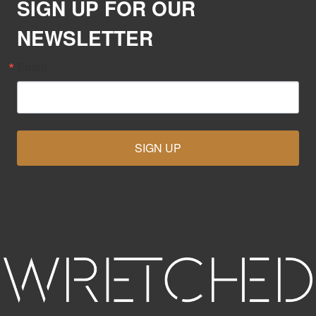
SIGN UP FOR OUR
NEWSLETTER
Email
SIGN UP