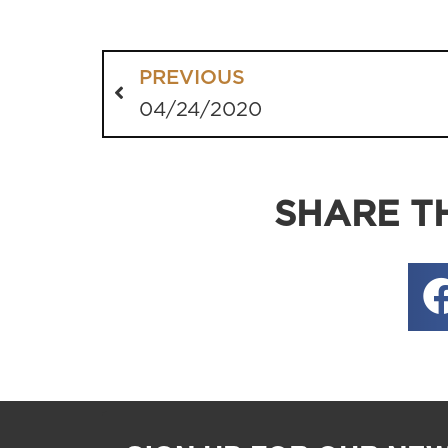
PREVIOUS
04/24/2020
SHARE TH