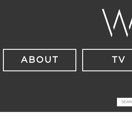
ABOUT
TV