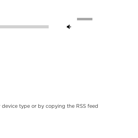
Use
Up/Down
00:00
Arrow
keys
to
increase
or
decrease
volume.
r device type or by copying the RSS feed