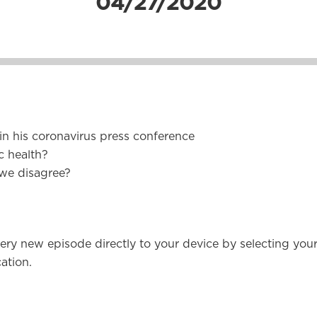
04/27/2020
n his coronavirus press conference
c health?
 we disagree?
ery new episode directly to your device by selecting you
ation.