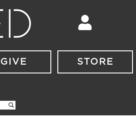
GIVE
STORE