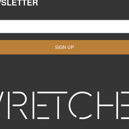
WSLETTER
SIGN UP