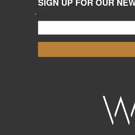
SIGN UP FOR OUR NE
Email