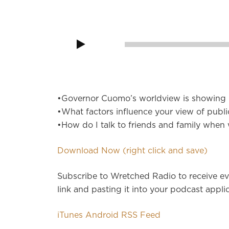
Audio
Player
00:00
•Governor Cuomo’s worldview is showing i
•What factors influence your view of publi
•How do I talk to friends and family when
Download Now (right click and save)
Subscribe to Wretched Radio to receive ev
link and pasting it into your podcast applic
iTunes
Android
RSS Feed