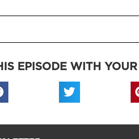
IS EPISODE WITH YOUR