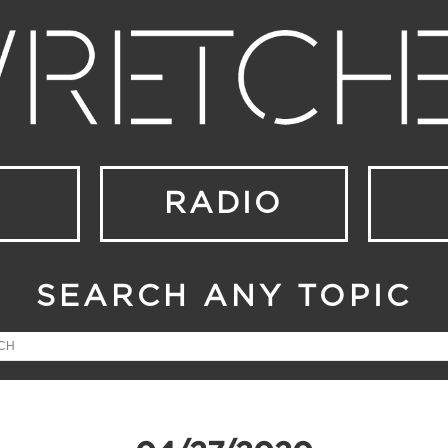
RADIO
SEARCH ANY TOPIC