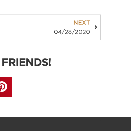
NEXT
04/28/2020
 FRIENDS!