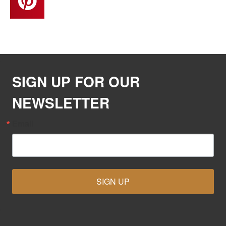
SIGN UP FOR OUR
NEWSLETTER
Email
SIGN UP