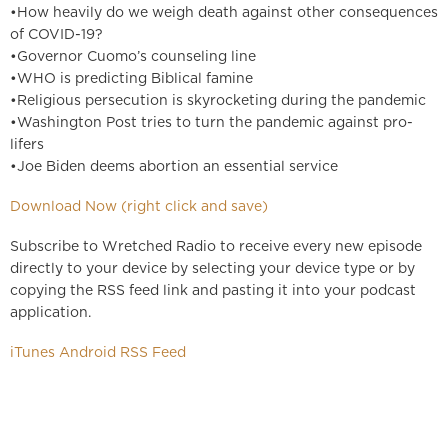
•How heavily do we weigh death against other consequences
of COVID-19?
•Governor Cuomo’s counseling line
•WHO is predicting Biblical famine
•Religious persecution is skyrocketing during the pandemic
•Washington Post tries to turn the pandemic against pro-
lifers
•Joe Biden deems abortion an essential service
Download Now (right click and save)
Subscribe to Wretched Radio to receive every new episode
directly to your device by selecting your device type or by
copying the RSS feed link and pasting it into your podcast
application.
iTunes
Android
RSS Feed