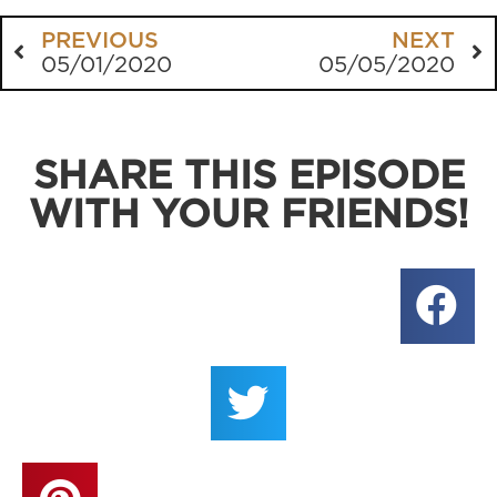
PREVIOUS
NEXT
05/01/2020
05/05/2020
SHARE THIS EPISODE
WITH YOUR FRIENDS!