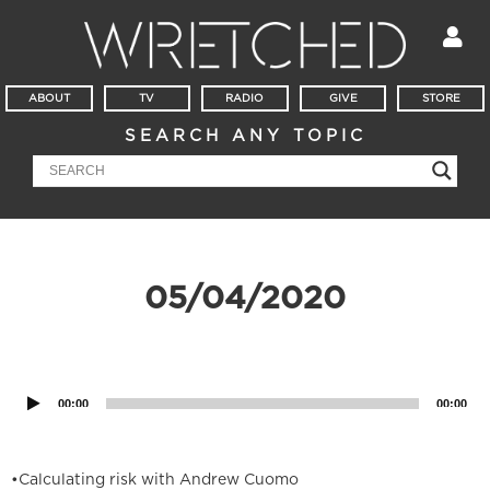
ABOUT
TV
RADIO
GIVE
STORE
SEARCH ANY TOPIC
05/04/2020
Audio
Player
00:00
00:00
•Calculating risk with Andrew Cuomo