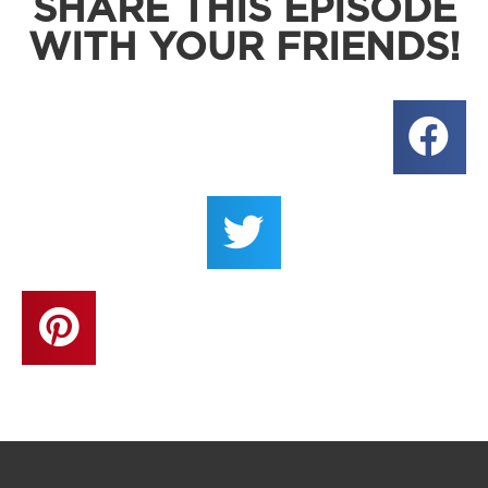
SHARE THIS EPISODE
WITH YOUR FRIENDS!