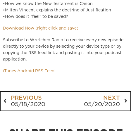
•How we know the New Testament is Canon
•Milton Vincent explains the doctrine of Justification
•How does it “feel” to be saved?
Download Now (right click and save)
Subscribe to Wretched Radio to receive every new episode
directly to your device by selecting your device type or by
copying the RSS feed link and pasting it into your podcast
application.
iTunes
Android
RSS Feed
PREVIOUS
NEXT
05/18/2020
05/20/2020