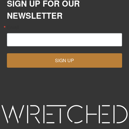
SIGN UP FOR OUR
NEWSLETTER
Email
SIGN UP