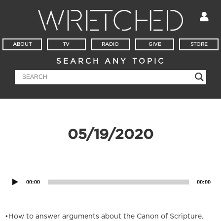
ABOUT
TV
RADIO
GIVE
STORE
SEARCH ANY TOPIC
05/19/2020
Audio
Player
00:00
00:00
•How to answer arguments about the Canon of Scripture.