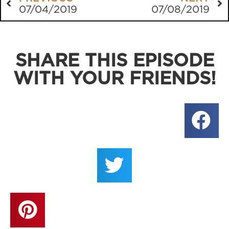
07/04/2019
07/08/2019
SHARE THIS EPISODE
WITH YOUR FRIENDS!