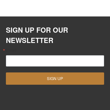
SIGN UP FOR OUR
NEWSLETTER
Email
SIGN UP