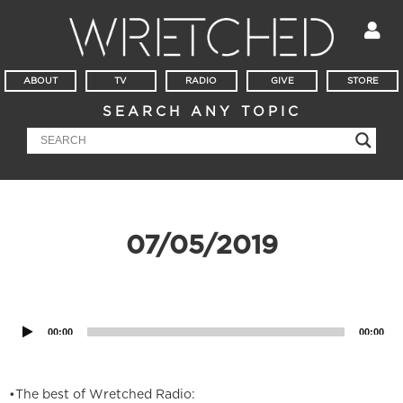
ABOUT
TV
RADIO
GIVE
STORE
SEARCH ANY TOPIC
07/05/2019
Audio
Player
00:00
00:00
•The best of Wretched Radio: