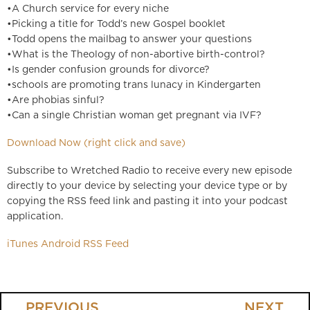
•A Church service for every niche
•Picking a title for Todd’s new Gospel booklet
•Todd opens the mailbag to answer your questions
•What is the Theology of non-abortive birth-control?
•Is gender confusion grounds for divorce?
•schools are promoting trans lunacy in Kindergarten
•Are phobias sinful?
•Can a single Christian woman get pregnant via IVF?
Download Now (right click and save)
Subscribe to Wretched Radio to receive every new episode
directly to your device by selecting your device type or by
copying the RSS feed link and pasting it into your podcast
application.
iTunes
Android
RSS Feed
PREVIOUS
NEXT