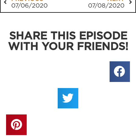
07/06/2020
07/08/2020
SHARE THIS EPISODE
WITH YOUR FRIENDS!