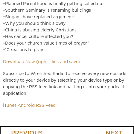
•Planned Parenthood is finally getting called out
•Southern Seminary is renaming buildings
•Slogans have replaced arguments
•Why you should think slowly
•China is abusing elderly Christians
•Has cancel culture affected you?
•Does your church value times of prayer?
•10 reasons to pray
Download Now (right click and save)
Subscribe to Wretched Radio to receive every new episode
directly to your device by selecting your device type or by
copying the RSS feed link and pasting it into your podcast
application.
iTunes
Android
RSS Feed
PREVIOUS
NEXT