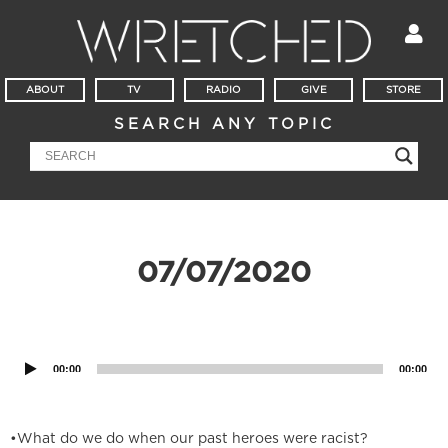
ABOUT
TV
RADIO
GIVE
STORE
SEARCH ANY TOPIC
07/07/2020
Audio
Player
00:00
00:00
•What do we do when our past heroes were racist?