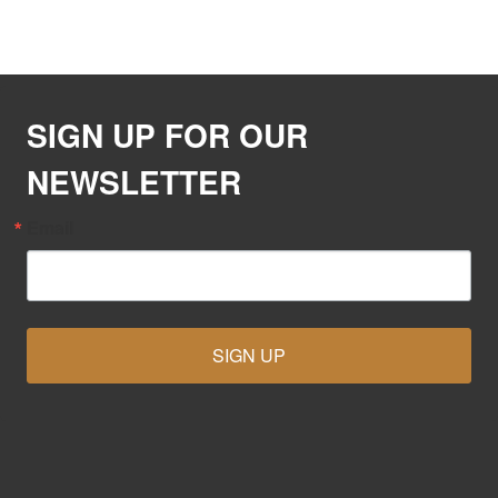
SIGN UP FOR OUR
NEWSLETTER
Email
SIGN UP