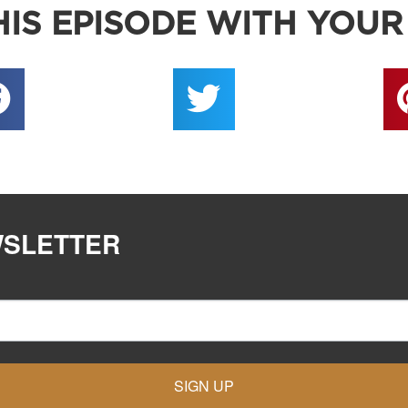
IS EPISODE WITH YOUR
WSLETTER
SIGN UP