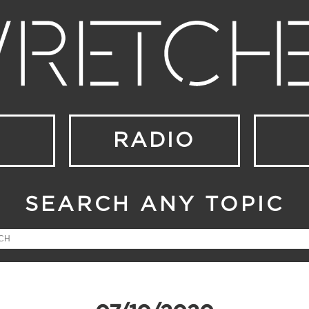
RADIO
SEARCH ANY TOPIC