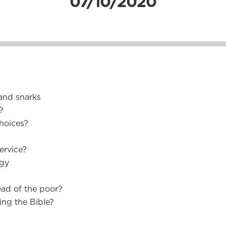
07/10/2020
and snarks
?
hoices?
ervice?
rgy
ead of the poor?
ing the Bible?