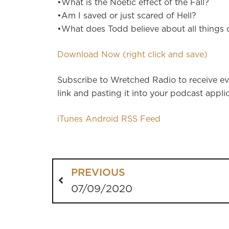
•What is the Noetic effect of the Fall?
•Am I saved or just scared of Hell?
•What does Todd believe about all things 
Download Now (right click and save)
Subscribe to Wretched Radio to receive ev
link and pasting it into your podcast applic
iTunes
Android
RSS Feed
PREVIOUS
07/09/2020