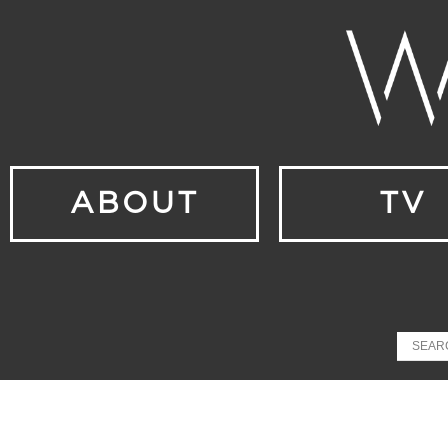
ABOUT
TV