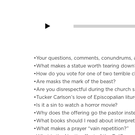
Audio
Player
00:00
•Your questions, comments, conundrums, 
•What makes a statue worth tearing down
•How do you vote for one of two terrible c
•Are masks the mark of the beast?
•Are you disrespectful during the church s
•Tucker Carlson’s love of Episcopalian litu
•Is it a sin to watch a horror movie?
•Why does the offering go the pastor inst
•What books should I read about interpret
•What makes a prayer “vain repetition?”