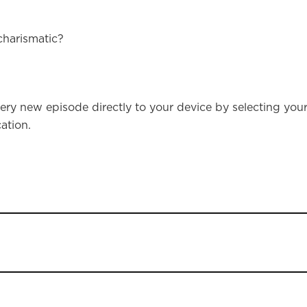
charismatic?
ery new episode directly to your device by selecting you
ation.