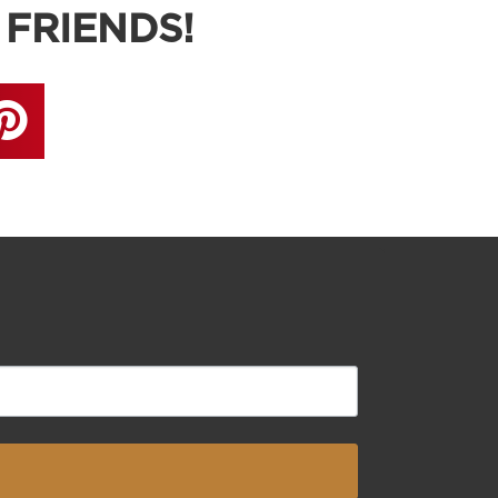
 FRIENDS!