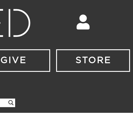
GIVE
STORE