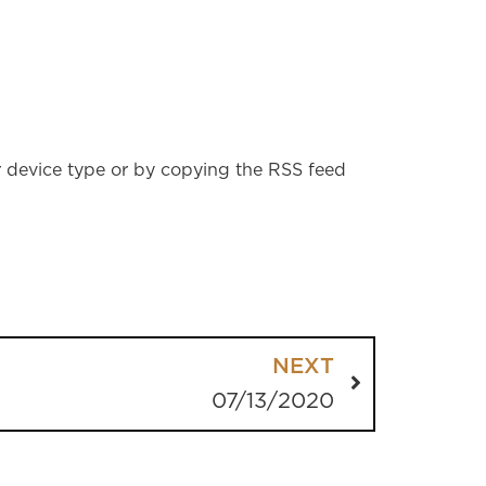
r device type or by copying the RSS feed
NEXT
07/13/2020