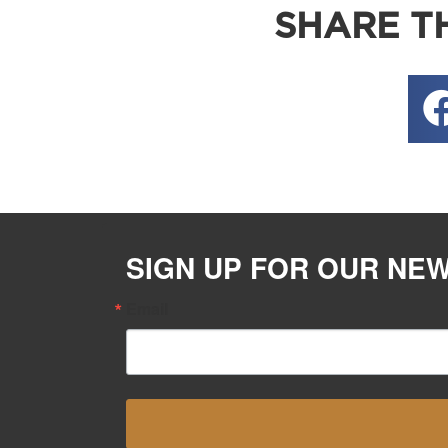
SHARE TH
SIGN UP FOR OUR NE
Email