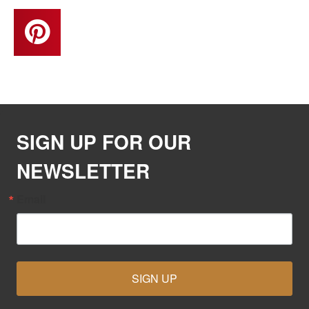
SIGN UP FOR OUR
NEWSLETTER
Email
SIGN UP