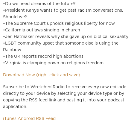
•Do we need dreams of the future?
•President Kanye wants to get past racism conversations.
Should we?
•The Supreme Court upholds religious liberty for now
•California outlaws singing in church
•Jen Hatmaker reveals why she gave up on biblical sexuality
•LGBT community upset that someone else is using the
Rainbow
•The UK reports record high abortions
•Virginia is clamping down on religious freedom
Download Now (right click and save)
Subscribe to Wretched Radio to receive every new episode
directly to your device by selecting your device type or by
copying the RSS feed link and pasting it into your podcast
application.
iTunes
Android
RSS Feed