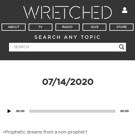
ABOUT
TV
RADIO
GIVE
STORE
SEARCH ANY TOPIC
07/14/2020
Audio
Player
00:00
00:00
•Prophetic dreams from a non-prophet?