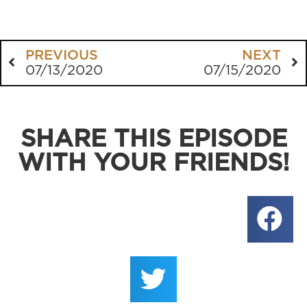
PREVIOUS
NEXT
07/13/2020
07/15/2020
SHARE THIS EPISODE
WITH YOUR FRIENDS!