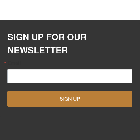
SIGN UP FOR OUR
NEWSLETTER
Email
SIGN UP