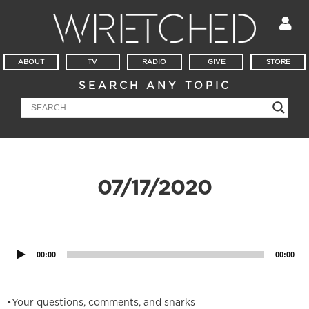
ABOUT
TV
RADIO
GIVE
STORE
SEARCH ANY TOPIC
07/17/2020
Audio
Player
00:00
00:00
•Your questions, comments, and snarks