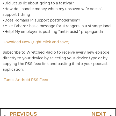
•Did Jesus lie about going to a festival?
•How do I handle money when my unsaved wife doesn’t
support tithing
•Does Romans 14 support postmodernism?
•Mike Fabarez has a message for strangers in a strange land
•Help! My employer is pushing “anti-racist” propaganda
Download Now (right click and save)
Subscribe to Wretched Radio to receive every new episode
directly to your device by selecting your device type or by
copying the RSS feed link and pasting it into your podcast
application.
iTunes
Android
RSS Feed
PREVIOUS
NEXT