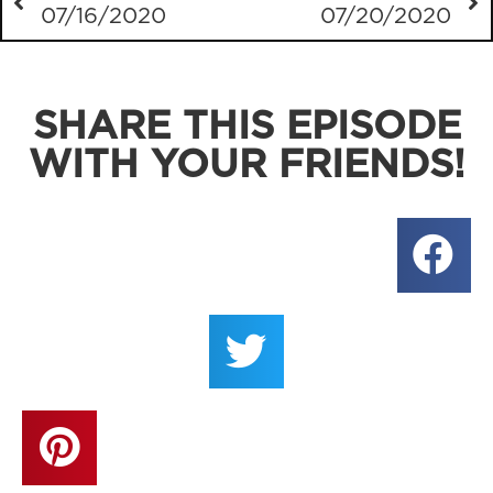
07/16/2020
07/20/2020
SHARE THIS EPISODE
WITH YOUR FRIENDS!