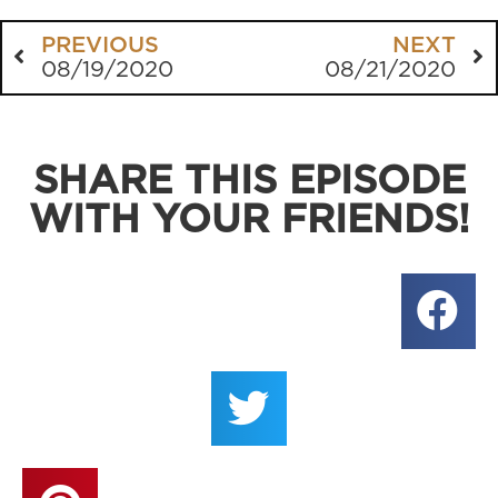
PREVIOUS
NEXT
08/19/2020
08/21/2020
SHARE THIS EPISODE
WITH YOUR FRIENDS!