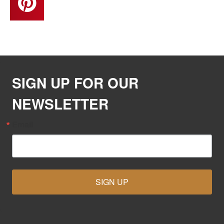
SIGN UP FOR OUR
NEWSLETTER
Email
SIGN UP