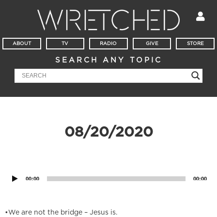
ABOUT
TV
RADIO
GIVE
STORE
SEARCH ANY TOPIC
08/20/2020
Audio
Player
00:00
00:00
•We are not the bridge – Jesus is.