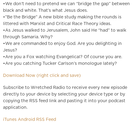
•We don’t need to pretend we can “bridge the gap” between
black and white. That’s what Jesus does.
•”Be the Bridge” A new bible study making the rounds is
littered with Marxist and Critical Race Theory ideas.
•As Jesus walked to Jerusalem, John said He “had” to walk
through Samaria. Why?
•We are commanded to enjoy God. Are you delighting in
Jesus?
•Are you a Fox watching Evangelical? Of course you are.
•Are you catching Tucker Carlson’s monologue lately?
Download Now (right click and save)
Subscribe to Wretched Radio to receive every new episode
directly to your device by selecting your device type or by
copying the RSS feed link and pasting it into your podcast
application.
iTunes
Android
RSS Feed