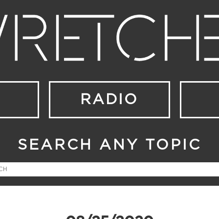
RADIO
SEARCH ANY TOPIC