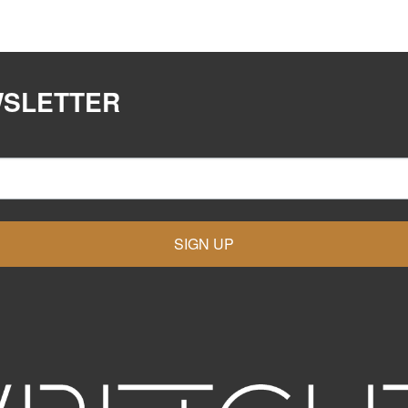
WSLETTER
SIGN UP