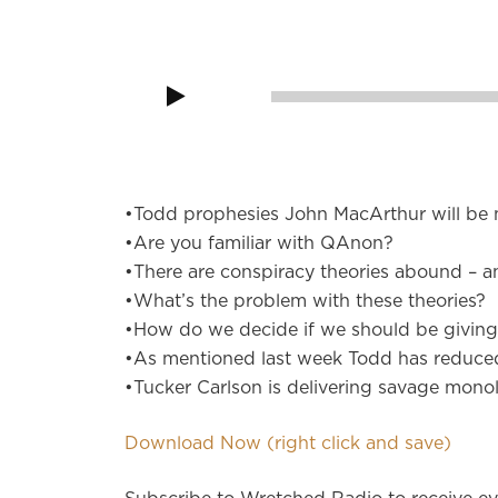
Audio
Player
00:00
•Todd prophesies John MacArthur will be n
•Are you familiar with QAnon?
•There are conspiracy theories abound – a
•What’s the problem with these theories?
•How do we decide if we should be giving 
•As mentioned last week Todd has reduce
•Tucker Carlson is delivering savage monol
Download Now (right click and save)