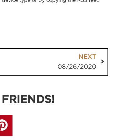
r device type or by copying the RSS feed
NEXT
08/26/2020
 FRIENDS!