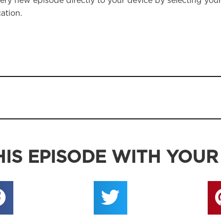
ery new episode directly to your device by selecting you
ation.
IS EPISODE WITH YOUR