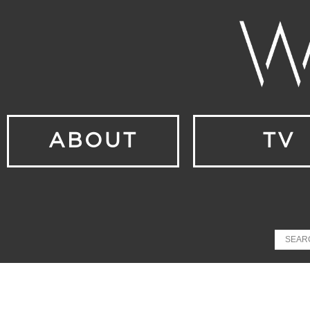
ABOUT
TV