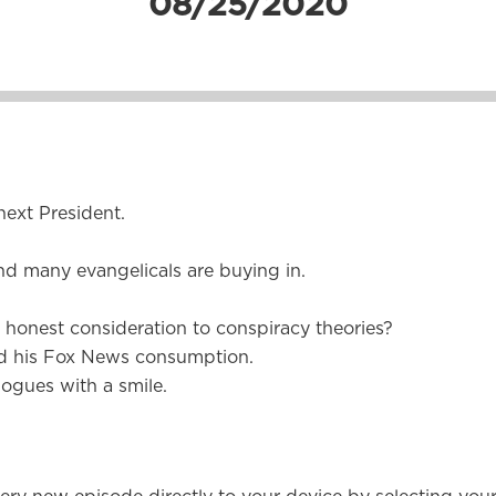
08/25/2020
ext President.
nd many evangelicals are buying in.
honest consideration to conspiracy theories?
d his Fox News consumption.
ogues with a smile.