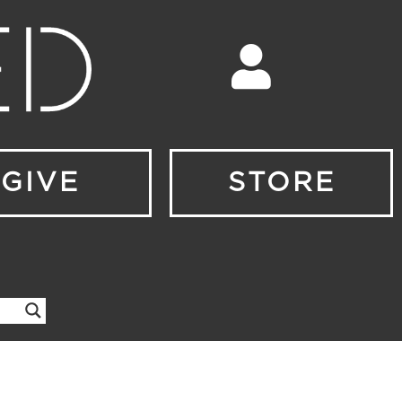
GIVE
STORE