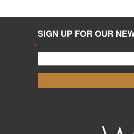
SIGN UP FOR OUR NE
Email