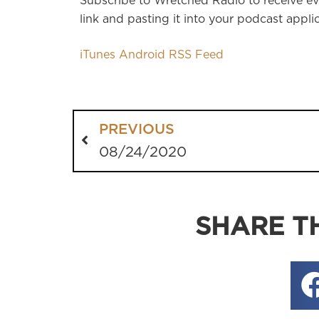
Subscribe to Wretched Radio to receive ev
link and pasting it into your podcast applic
iTunes
Android
RSS Feed
PREVIOUS
08/24/2020
SHARE TH