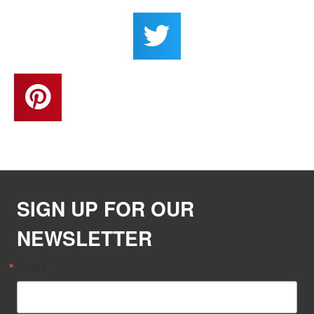
SIGN UP FOR OUR
NEWSLETTER
Email