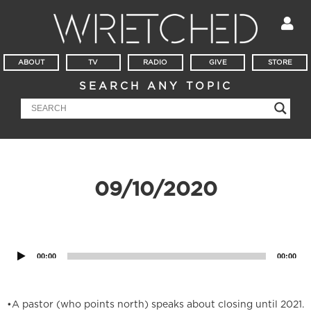
ABOUT
TV
RADIO
GIVE
STORE
SEARCH ANY TOPIC
09/10/2020
Audio
Player
00:00
00:00
•A pastor (who points north) speaks about closing until 2021.