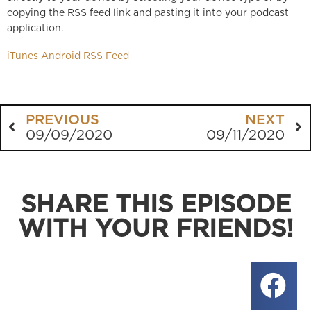
copying the RSS feed link and pasting it into your podcast
application.
iTunes
Android
RSS Feed
PREVIOUS
NEXT
09/09/2020
09/11/2020
SHARE THIS EPISODE
WITH YOUR FRIENDS!