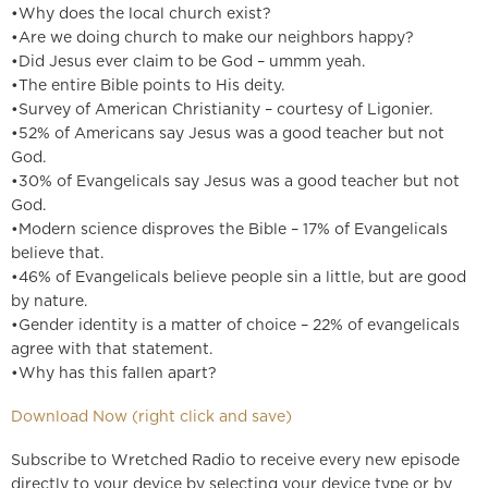
•Why does the local church exist?
•Are we doing church to make our neighbors happy?
•Did Jesus ever claim to be God – ummm yeah.
•The entire Bible points to His deity.
•Survey of American Christianity – courtesy of Ligonier.
•52% of Americans say Jesus was a good teacher but not
God.
•30% of Evangelicals say Jesus was a good teacher but not
God.
•Modern science disproves the Bible – 17% of Evangelicals
believe that.
•46% of Evangelicals believe people sin a little, but are good
by nature.
•Gender identity is a matter of choice – 22% of evangelicals
agree with that statement.
•Why has this fallen apart?
Download Now (right click and save)
Subscribe to Wretched Radio to receive every new episode
directly to your device by selecting your device type or by