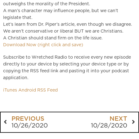
outweighs the morality of the President.
A man’s character may influence people, but we can’t
legislate that.
Let’s learn from Dr. Piper’s article, even though we disagree.
We aren’t conservative or liberal BUT we are Christians.
A Christian should stand firm on the life issue.
Download Now (right click and save)
Subscribe to Wretched Radio to receive every new episode
directly to your device by selecting your device type or by
copying the RSS feed link and pasting it into your podcast
application.
iTunes
Android
RSS Feed
PREVIOUS
NEXT
10/26/2020
10/28/2020