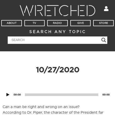
ABOUT
TV
RADIO
GIVE
STORE
SEARCH ANY TOPIC
10/27/2020
Audio
Player
00:00
00:00
Can a man be right and wrong on an issue?
According to Dr. Piper, the character of the President far