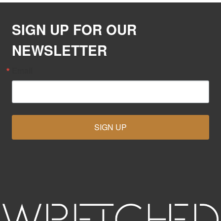
SIGN UP FOR OUR
NEWSLETTER
Email
SIGN UP