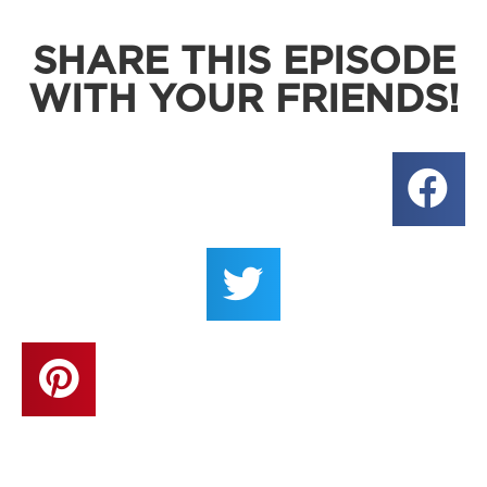
SHARE THIS EPISODE
WITH YOUR FRIENDS!