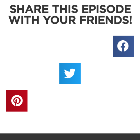
SHARE THIS EPISODE
WITH YOUR FRIENDS!