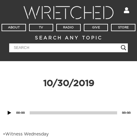
ABOUT
TV
RADIO
GIVE
STORE
SEARCH ANY TOPIC
10/30/2019
Audio
Player
00:00
00:00
•Witness Wednesday