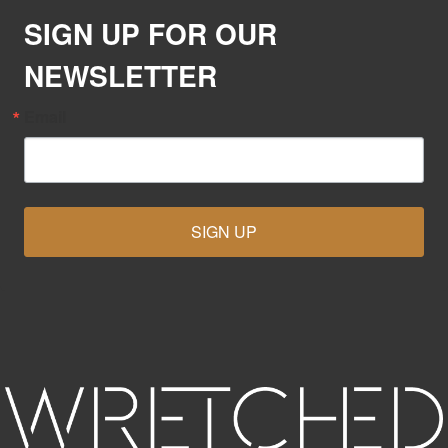
SIGN UP FOR OUR
NEWSLETTER
Email
SIGN UP