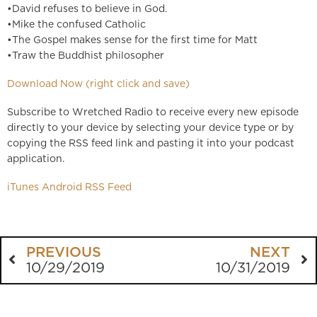
•David refuses to believe in God.
•Mike the confused Catholic
•The Gospel makes sense for the first time for Matt
•Traw the Buddhist philosopher
Download Now (right click and save)
Subscribe to Wretched Radio to receive every new episode
directly to your device by selecting your device type or by
copying the RSS feed link and pasting it into your podcast
application.
iTunes
Android
RSS Feed
PREVIOUS
NEXT
10/29/2019
10/31/2019