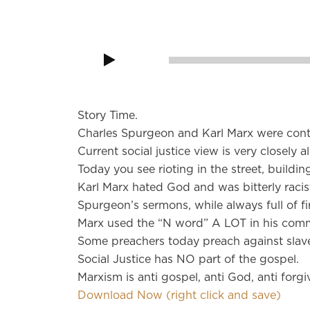
Audio
Player
00:00
Story Time.
Charles Spurgeon and Karl Marx were conte
Current social justice view is very closely 
Today you see rioting in the street, buildi
Karl Marx hated God and was bitterly racis
Spurgeon’s sermons, while always full of fir
Marx used the “N word” A LOT in his comm
Some preachers today preach against slaver
Social Justice has NO part of the gospel.
Marxism is anti gospel, anti God, anti forgi
Download Now (right click and save)