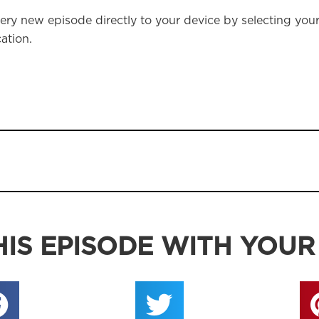
ery new episode directly to your device by selecting you
ation.
IS EPISODE WITH YOUR