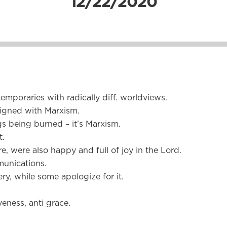
12/22/2020
mporaries with radically diff. worldviews.
aligned with Marxism.
ngs being burned – it’s Marxism.
t.
e, were also happy and full of joy in the Lord.
unications.
y, while some apologize for it.
veness, anti grace.