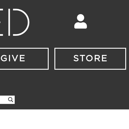
GIVE
STORE