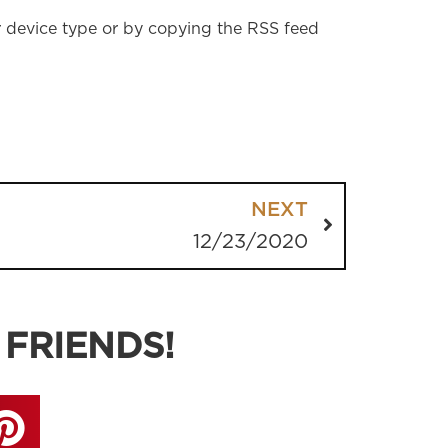
r device type or by copying the RSS feed
NEXT
12/23/2020
 FRIENDS!