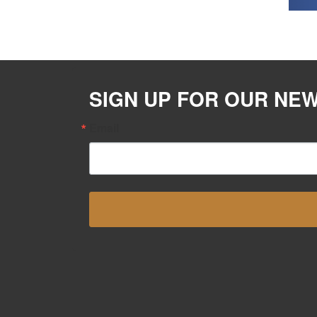
SIGN UP FOR OUR NE
Email