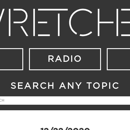
RADIO
SEARCH ANY TOPIC