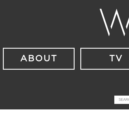
ABOUT
TV