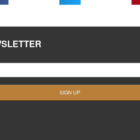
WSLETTER
SIGN UP