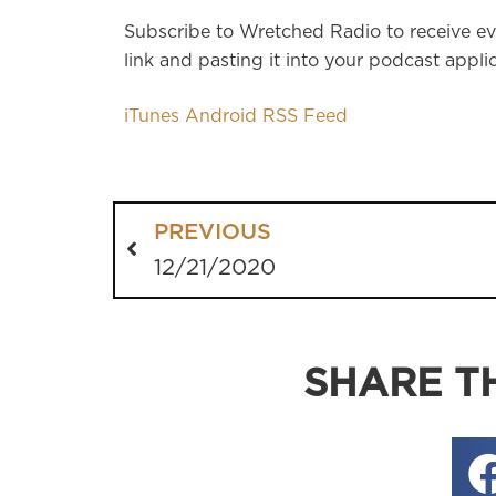
Subscribe to Wretched Radio to receive ev
link and pasting it into your podcast applic
iTunes
Android
RSS Feed
PREVIOUS
12/21/2020
SHARE TH