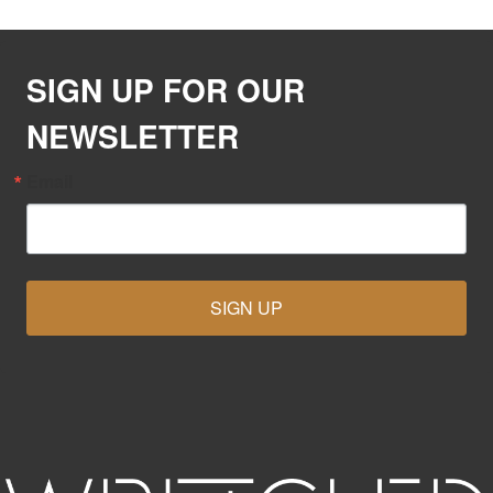
SIGN UP FOR OUR
NEWSLETTER
Email
SIGN UP