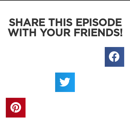
SHARE THIS EPISODE
WITH YOUR FRIENDS!