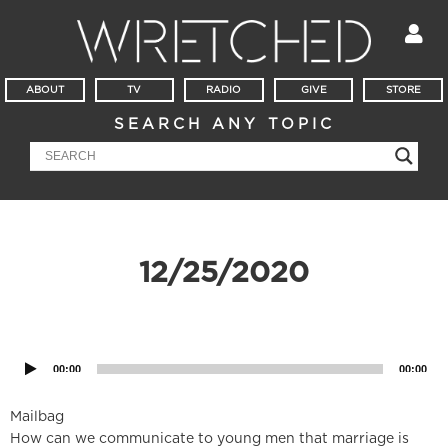
ABOUT
TV
RADIO
GIVE
STORE
SEARCH ANY TOPIC
12/25/2020
Audio
Player
00:00
00:00
Mailbag
How can we communicate to young men that marriage is