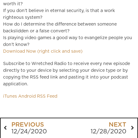
worth it?
If you don’t believe in eternal security, is that a work
righteous system?
How do I determine the difference between someone
backslidden or a false convert?
Is playing video games a good way to evangelize people you
don’t know?
Download Now (right click and save)
Subscribe to Wretched Radio to receive every new episode
directly to your device by selecting your device type or by
copying the RSS feed link and pasting it into your podcast
application.
iTunes
Android
RSS Feed
PREVIOUS
NEXT
12/24/2020
12/28/2020