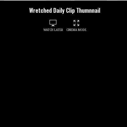
Wretched Daily Clip Thumnnail
WATCH LATER
CINEMA MODE