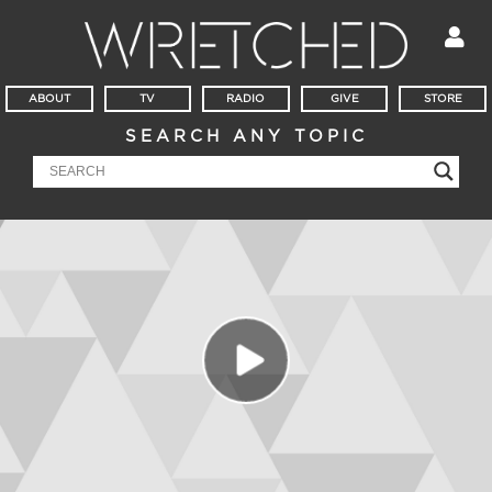
ABOUT
TV
RADIO
GIVE
STORE
SEARCH ANY TOPIC