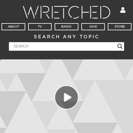
ABOUT
TV
RADIO
GIVE
STORE
SEARCH ANY TOPIC