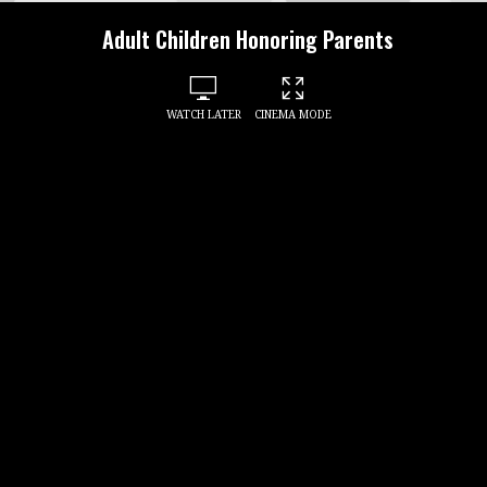
Adult Children Honoring Parents
WATCH LATER
CINEMA MODE