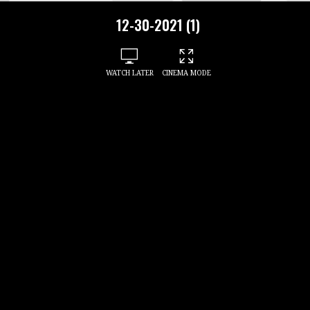
12-30-2021 (1)
WATCH LATER
CINEMA MODE