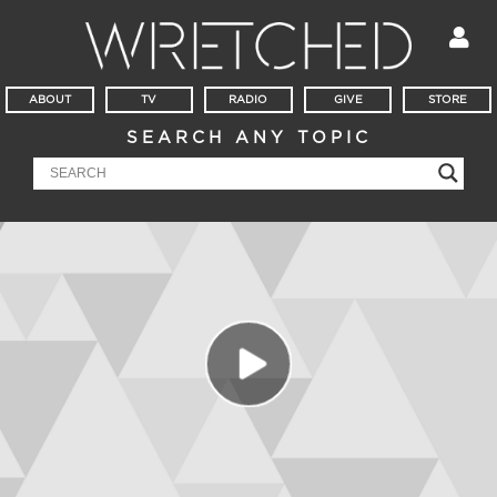
ABOUT
TV
RADIO
GIVE
STORE
SEARCH ANY TOPIC