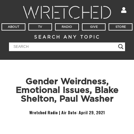
ABOUT
TV
RADIO
GIVE
STORE
SEARCH ANY TOPIC
Gender Weirdness,
Emotional Issues, Blake
Shelton, Paul Washer
Wretched Radio | Air Date:
April 29, 2021
Audio
Player