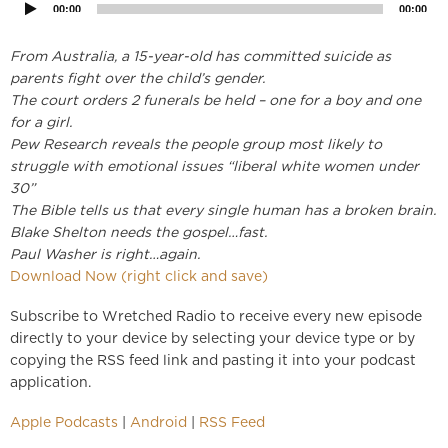
00:00
00:00
From Australia, a 15-year-old has committed suicide as
parents fight over the child’s gender.
The court orders 2 funerals be held – one for a boy and one
for a girl.
Pew Research reveals the people group most likely to
struggle with emotional issues “liberal white women under
30”
The Bible tells us that every single human has a broken brain.
Blake Shelton needs the gospel…fast.
Paul Washer is right…again.
Download Now (right click and save)
Subscribe to Wretched Radio to receive every new episode
directly to your device by selecting your device type or by
copying the RSS feed link and pasting it into your podcast
application.
Apple Podcasts
|
Android
|
RSS Feed