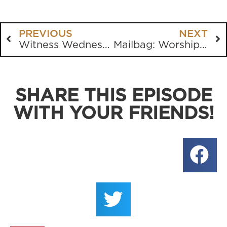
PREVIOUS
NEXT
Witness Wednesday from Gainesville State University
Mailbag: Worship Music, CRT, Fellowship, Having Babies and more
SHARE THIS EPISODE
WITH YOUR FRIENDS!