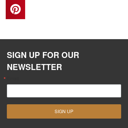
SIGN UP FOR OUR
NEWSLETTER
Email
SIGN UP