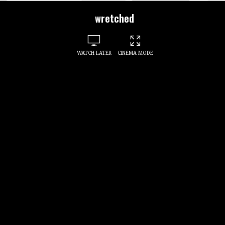
wretched
WATCH LATER
CINEMA MODE