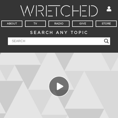
ABOUT
TV
RADIO
GIVE
STORE
SEARCH ANY TOPIC