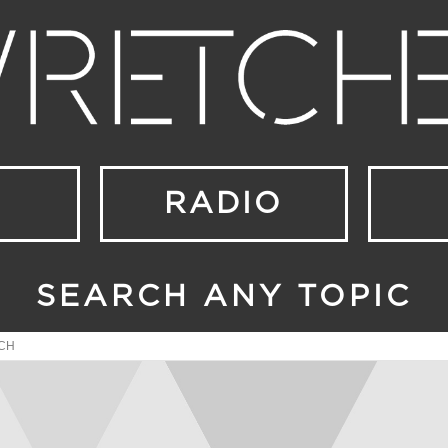
RADIO
SEARCH ANY TOPIC