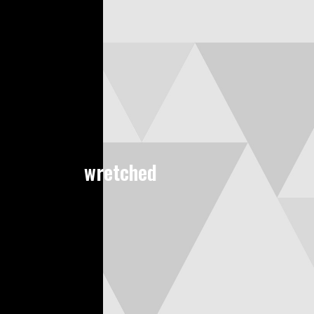
wretched