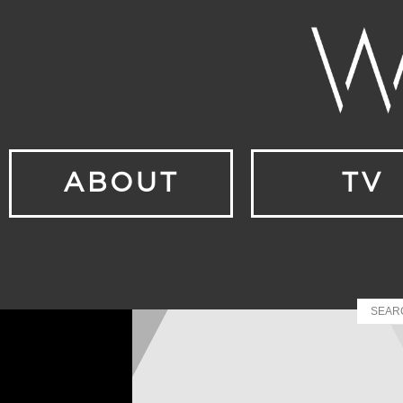
ABOUT
TV