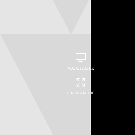
WATCH LATER
CINEMA MODE