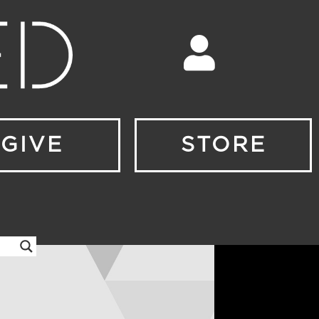
GIVE
STORE