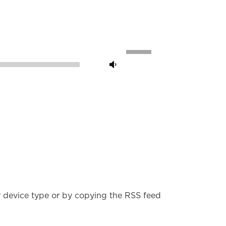
Use
Up/Down
00:00
Arrow
keys
to
increase
or
decrease
volume.
r device type or by copying the RSS feed