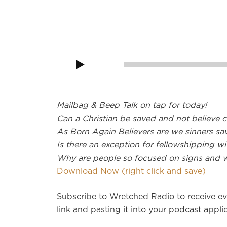
Audio
Player
00:00
Mailbag & Beep Talk on tap for today!
Can a Christian be saved and not believe ce
As Born Again Believers are we sinners sa
Is there an exception for fellowshipping w
Why are people so focused on signs and 
Download Now (right click and save)
Subscribe to Wretched Radio to receive ev
link and pasting it into your podcast applic