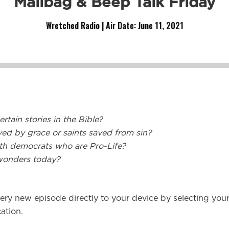
Mailbag & Beep Talk Friday
Wretched Radio | Air Date:
June 11, 2021
rtain stories in the Bible?
ved by grace or saints saved from sin?
ith democrats who are Pro-Life?
wonders today?
ery new episode directly to your device by selecting you
ation.