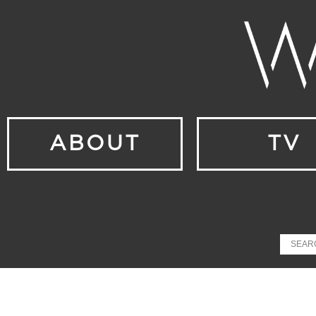
ABOUT
TV