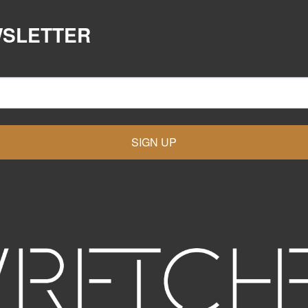
WSLETTER
SIGN UP