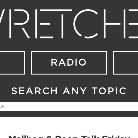
RADIO
SEARCH ANY TOPIC