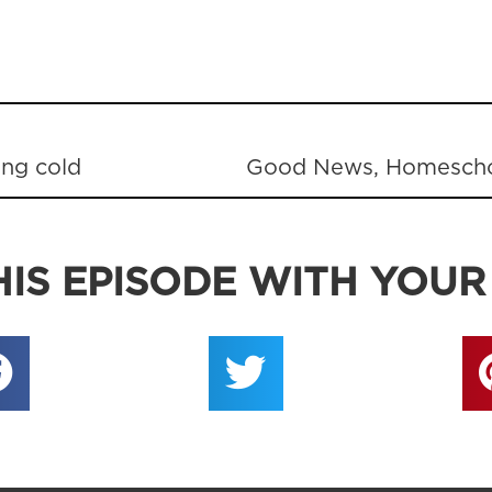
ing cold
IS EPISODE WITH YOUR