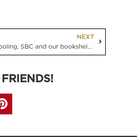
NEXT
Good News, Homeschooling, SBC and our bookshelves
 FRIENDS!