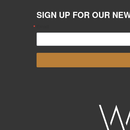
SIGN UP FOR OUR NE
Email