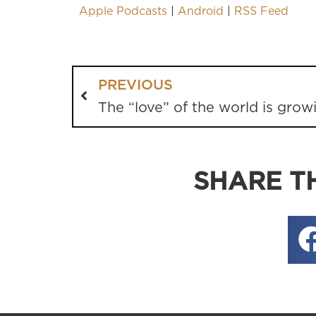
Apple Podcasts
|
Android
|
RSS Feed
PREVIOUS
The “love” of the world is grow
SHARE TH