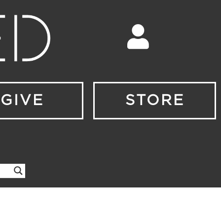
GIVE
STORE