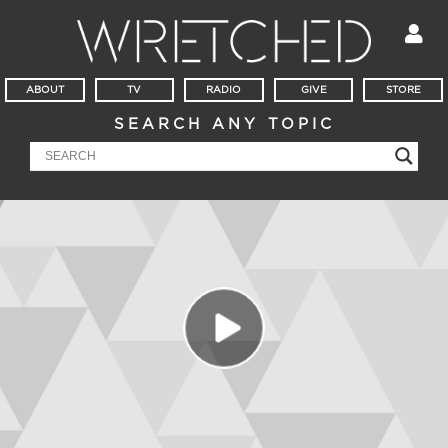
ABOUT
TV
RADIO
GIVE
STORE
SEARCH ANY TOPIC