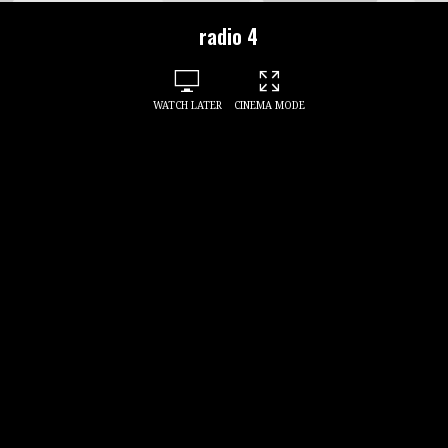
radio 4
WATCH LATER
CINEMA MODE