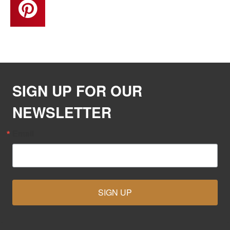
SIGN UP FOR OUR
NEWSLETTER
Email
SIGN UP