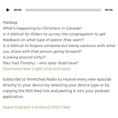
Player
00:00
00:00
Mailbag.
What’s happening to Christians in Canada?
Is it biblical for Elders to survey the congregation to get
feedback on what type of pastor they want?
Is it biblical to forgive someone but being cautious with what
you share with that person going forward?
Is joking around sinful?
Paul had Timothy – who does Todd have?
Download Now (right click and save)
Subscribe to Wretched Radio to receive every new episode
directly to your device by selecting your device type or by
copying the RSS feed link and pasting it into your podcast
application.
Apple Podcasts
|
Android
|
RSS Feed