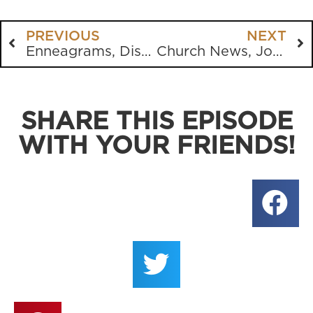
PREVIOUS
NEXT
Enneagrams, Disney, Richard Dawkins, Voddie Bauchum and more
Church News, John Knox, “Bloody” Mary, Church History, Doom Scrolling
SHARE THIS EPISODE
WITH YOUR FRIENDS!