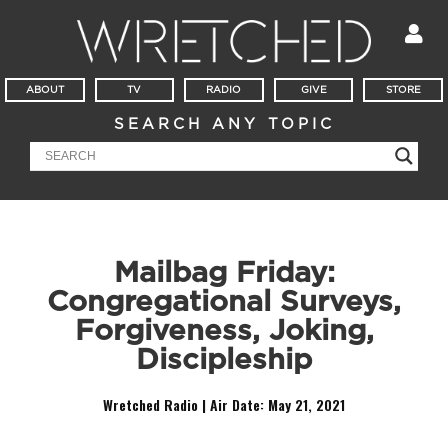
ABOUT
TV
RADIO
GIVE
STORE
SEARCH ANY TOPIC
Mailbag Friday:
Congregational Surveys,
Forgiveness, Joking,
Discipleship
Wretched Radio | Air Date:
May 21, 2021
Audio