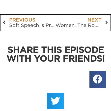
PREVIOUS
NEXT
Soft Speech is Preferred by the World, but the Church Must be Clear and Concise
Women, The Roman Catholics, Unity, Doom Scrolling
SHARE THIS EPISODE
WITH YOUR FRIENDS!