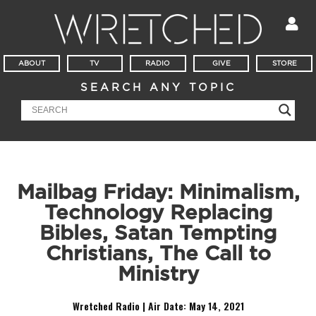
ABOUT
TV
RADIO
GIVE
STORE
SEARCH ANY TOPIC
Mailbag Friday: Minimalism,
Technology Replacing
Bibles, Satan Tempting
Christians, The Call to
Ministry
Wretched Radio | Air Date:
May 14, 2021