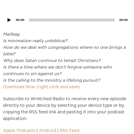
Audio
Player
00:00
00:00
Mailbag.
Is minimalism really unbiblical?
How do we deal with congregations where no one brings a
bible?
Why does Satan continue to tempt Christians?
Is there a time where we don’t forgive someone who
continues to sin against us?
Is the calling to the ministry a lifelong pursuit?
Download Now (right click and save)
Subscribe to Wretched Radio to receive every new episode
directly to your device by selecting your device type or by
copying the RSS feed link and pasting it into your podcast
application.
Apple Podcasts
|
Android
|
RSS Feed