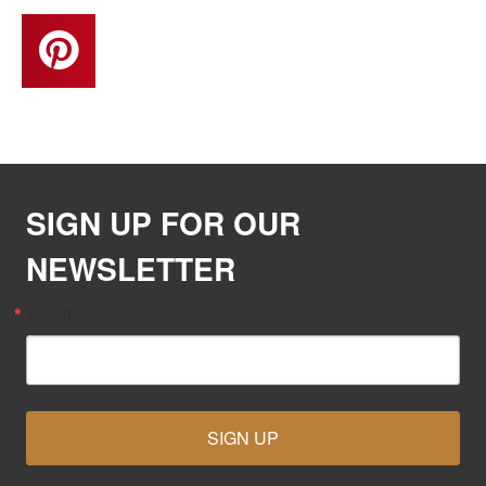
SIGN UP FOR OUR
NEWSLETTER
Email
SIGN UP