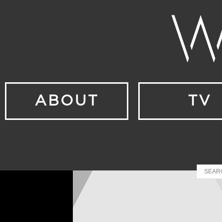
ABOUT
TV