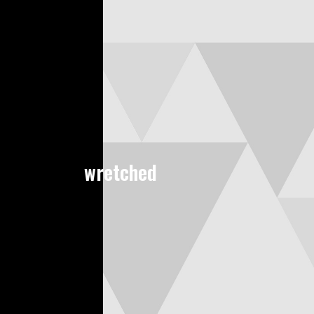
wretched