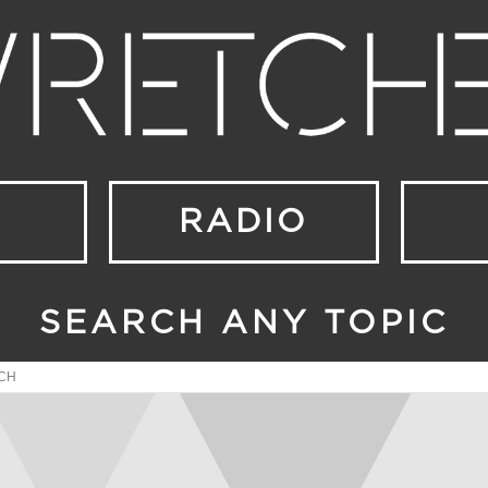
RADIO
SEARCH ANY TOPIC