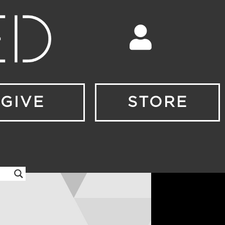
GIVE
STORE