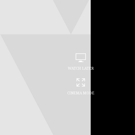
WATCH LATER
CINEMA MODE