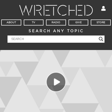
ABOUT
TV
RADIO
GIVE
STORE
SEARCH ANY TOPIC