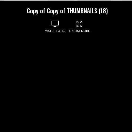
Copy of Copy of THUMBNAILS (18)
WATCH LATER
CINEMA MODE