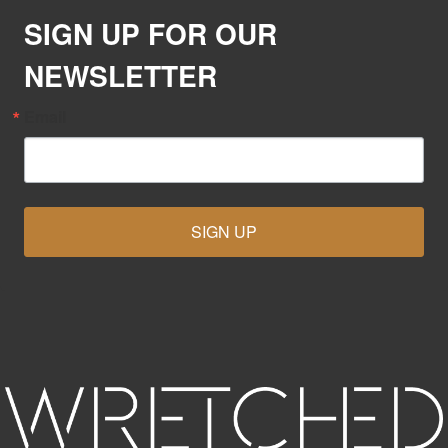
SIGN UP FOR OUR
NEWSLETTER
Email
SIGN UP