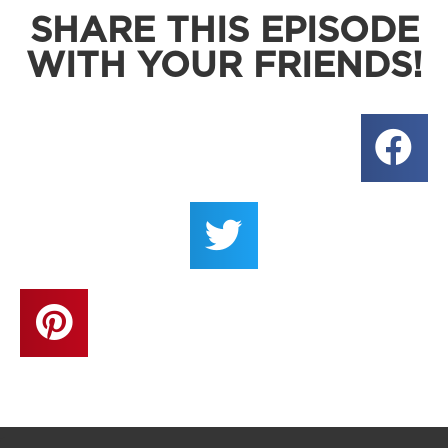
SHARE THIS EPISODE
WITH YOUR FRIENDS!