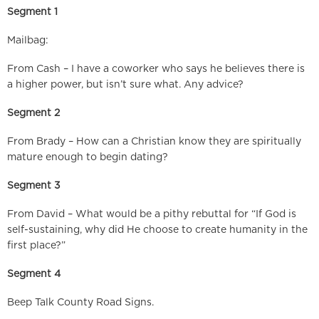
Segment 1
Mailbag:
From Cash – I have a coworker who says he believes there is
a higher power, but isn’t sure what. Any advice?
Segment 2
From Brady – How can a Christian know they are spiritually
mature enough to begin dating?
Segment 3
From David – What would be a pithy rebuttal for “If God is
self-sustaining, why did He choose to create humanity in the
first place?”
Segment 4
Beep Talk County Road Signs.