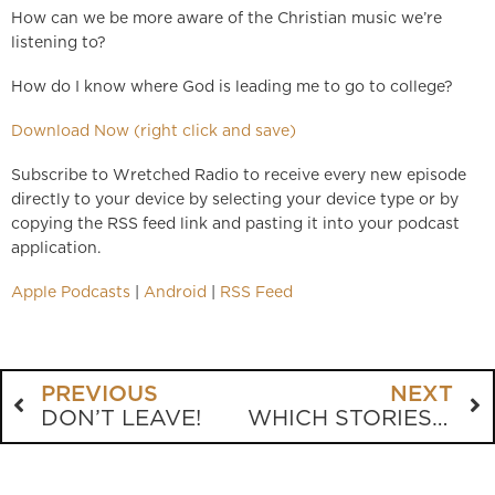
How can we be more aware of the Christian music we’re
listening to?
How do I know where God is leading me to go to college?
Download Now (right click and save)
Subscribe to Wretched Radio to receive every new episode
directly to your device by selecting your device type or by
copying the RSS feed link and pasting it into your podcast
application.
Apple Podcasts
|
Android
|
RSS Feed
PREVIOUS
NEXT
DON’T LEAVE!
WHICH STORIES NEED DISCUSSING