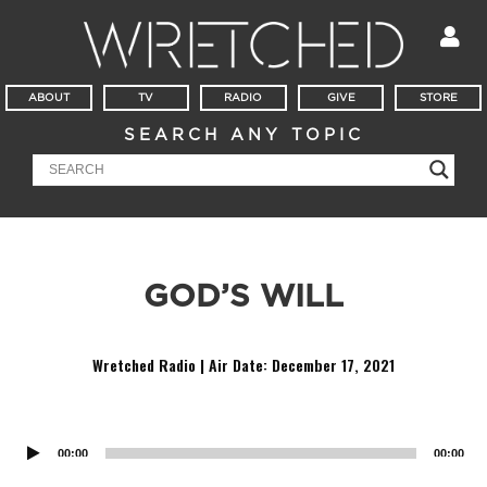
ABOUT
TV
RADIO
GIVE
STORE
SEARCH ANY TOPIC
GOD’S WILL
Wretched Radio | Air Date:
December 17, 2021
Audio
Player
00:00
00:00