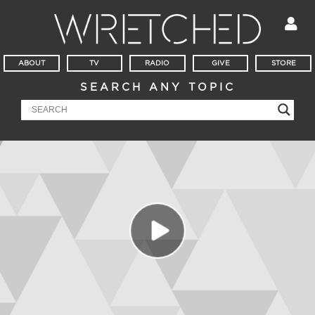
ABOUT
TV
RADIO
GIVE
STORE
SEARCH ANY TOPIC