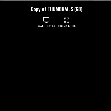
Copy of THUMBNAILS (68)
WATCH LATER
CINEMA MODE