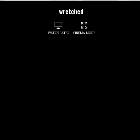
wretched
WATCH LATER
CINEMA MODE