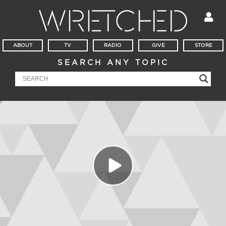
ABOUT
TV
RADIO
GIVE
STORE
SEARCH ANY TOPIC