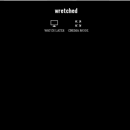
wretched
WATCH LATER
CINEMA MODE