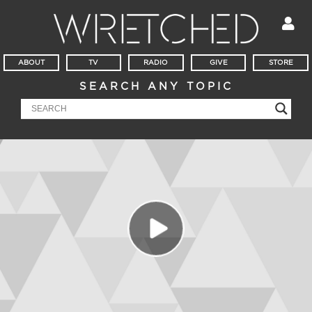
ABOUT
TV
RADIO
GIVE
STORE
SEARCH ANY TOPIC