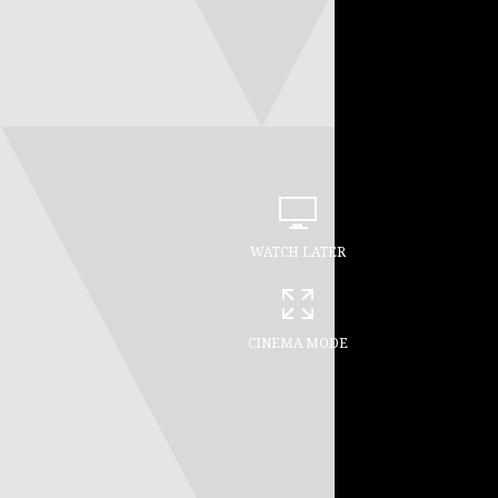
WATCH LATER
CINEMA MODE