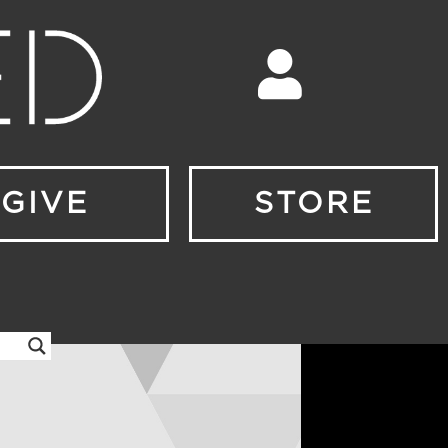
GIVE
STORE