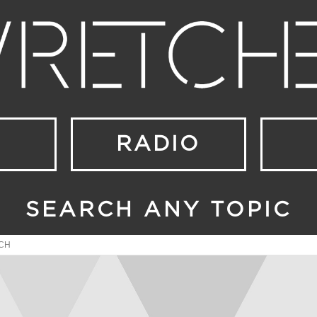
RADIO
SEARCH ANY TOPIC