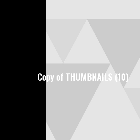
Copy of THUMBNAILS (10)