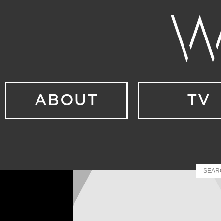
ABOUT
TV